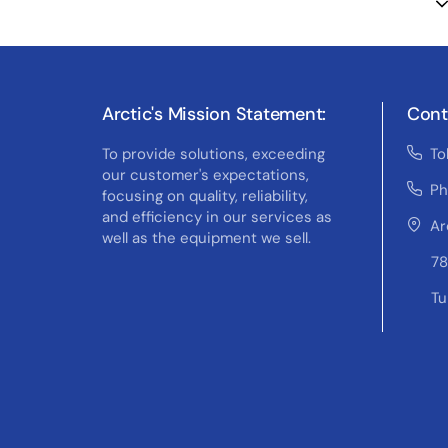
Arctic's Mission Statement:
Cont
To provide solutions, exceeding
To
our customer's expectations,
Ph
focusing on quality, reliability,
and efficiency in our services as
Ar
well as the equipment we sell.
78
Tu