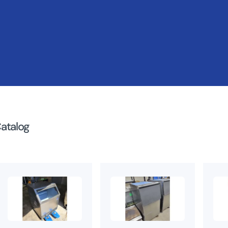
atalog