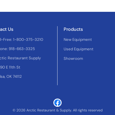
act Us
Products
ll-Free: 1-800-375-3210
New Equipment
one: 918-663-3325
Used Equipment
ctic Restaurant Supply
Showroom
90 E 11th St
lsa, OK 74112
© 2026 Arctic Restaurant & Supply. All rights reserved