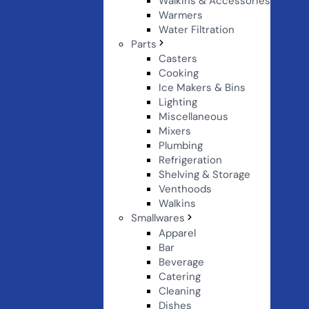
Walkins & Accessories
Warmers
Water Filtration
Parts
Casters
Cooking
Ice Makers & Bins
Lighting
Miscellaneous
Mixers
Plumbing
Refrigeration
Shelving & Storage
Venthoods
Walkins
Smallwares
Apparel
Bar
Beverage
Catering
Cleaning
Dishes