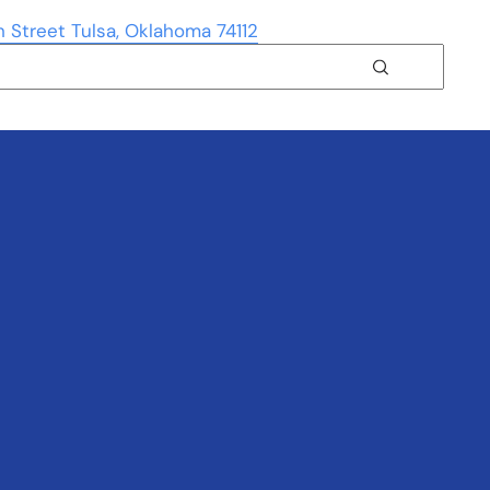
h Street Tulsa, Oklahoma 74112