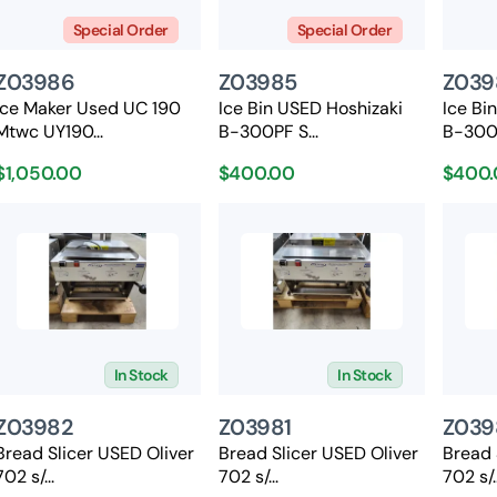
Special Order
Special Order
Z03986
Z03985
Z039
Ice Maker Used UC 190
Ice Bin USED Hoshizaki
Ice Bi
Mtwc UY190...
B-300PF S...
B-300P
$1,050.00
$400.00
$400.
In Stock
In Stock
Z03982
Z03981
Z039
Bread Slicer USED Oliver
Bread Slicer USED Oliver
Bread 
702 s/...
702 s/...
702 s/..