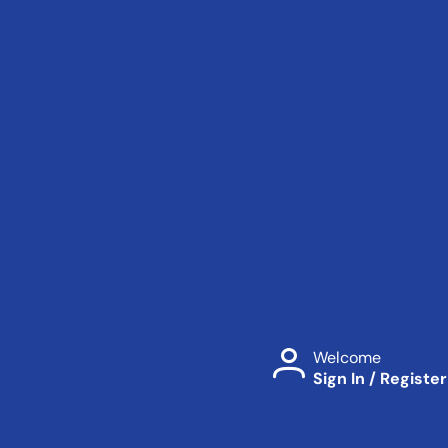
Welcome
Sign In / Register