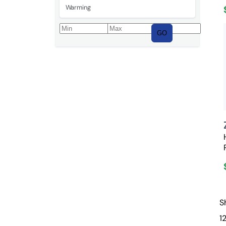
Warming
GO
S
1