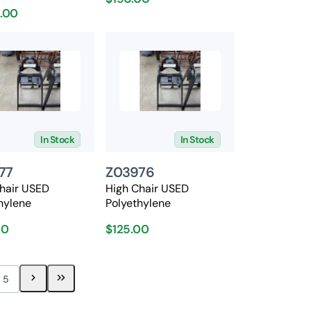
0.00
In Stock
In Stock
77
Z03976
hair USED
High Chair USED
hylene
Polyethylene
00
$125.00
5