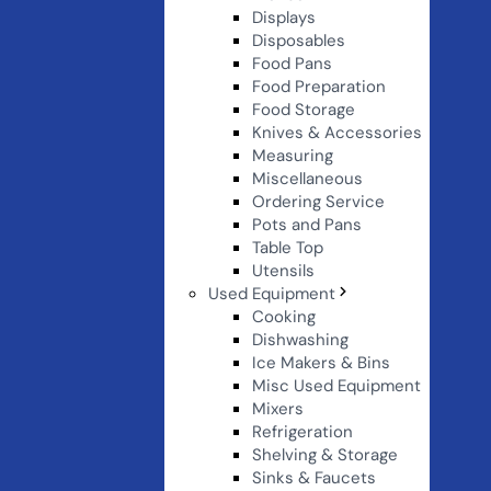
Displays
Disposables
Food Pans
Food Preparation
Food Storage
Knives & Accessories
Measuring
Miscellaneous
Ordering Service
Pots and Pans
Table Top
Utensils
Used Equipment
Cooking
Dishwashing
Ice Makers & Bins
Misc Used Equipment
Mixers
Refrigeration
Shelving & Storage
Sinks & Faucets