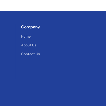
Company
Home
About Us
Contact Us