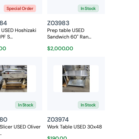
Special Order
In Stock
84
Z03983
n USED Hoshizaki
Prep table USED
F S...
Sandwich 60" Ran...
00
$2,000.00
In Stock
In Stock
80
Z03974
Slicer USED Oliver
Work Table USED 30x48
.
$190.00