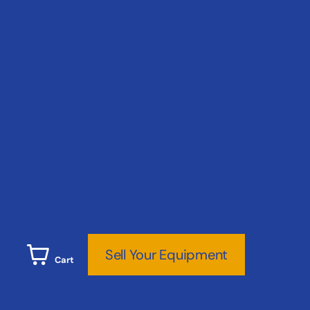
Sell Your Equipment
Cart