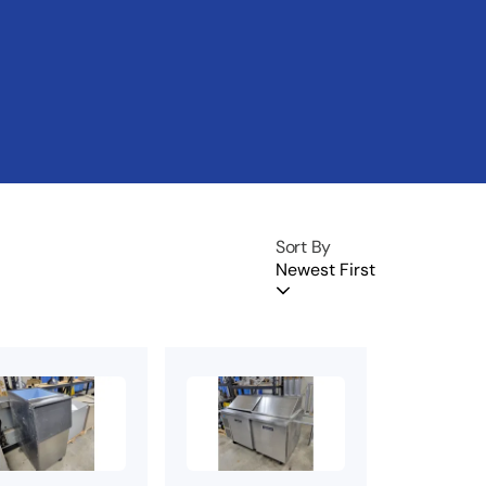
Sort By
Newest First