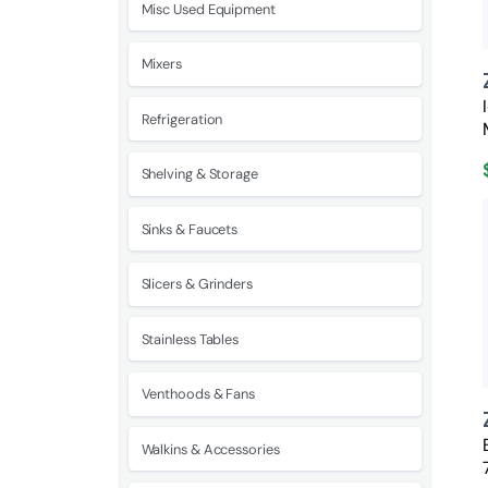
Misc Used Equipment
Mixers
Refrigeration
Shelving & Storage
Sinks & Faucets
Slicers & Grinders
Stainless Tables
Venthoods & Fans
Walkins & Accessories