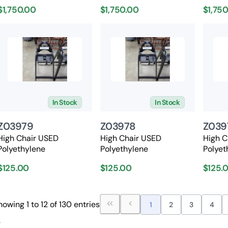
$1,750.00
$1,750.00
$1,75
In Stock
In Stock
Z03979
Z03978
Z039
High Chair USED
High Chair USED
High C
Polyethylene
Polyethylene
Polyet
$125.00
$125.00
$125.
howing 1 to 12 of 130 entries
1
2
3
4
2