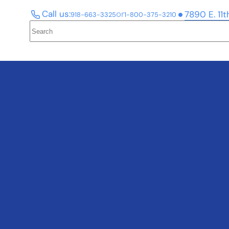
Call us:
or
7890 E. 11t
918-663-3325
1-800-375-3210