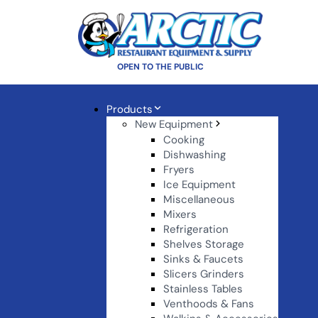
OPEN TO THE PUBLIC
Products
New Equipment
Cooking
Dishwashing
Fryers
Ice Equipment
Miscellaneous
Mixers
Refrigeration
Shelves Storage
Sinks & Faucets
Slicers Grinders
Stainless Tables
Venthoods & Fans