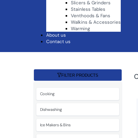
Slicers & Grinders
Stainless Tables
Venthoods & Fans
Walkins & Accessories
Warming
About us
Contact us
C
FILTER PRODUCTS
Cooking
Dishwashing
Ice Makers & Bins