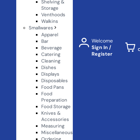
Shelving &
Storage
Venthoods
Walkins
Smallwares
Apparel
Welcome
Bar
Sign In /
Beverage
Register
Catering
Cleaning
Dishes
Displays
Disposables
Food Pans
Food
Preparation
Food Storage
Knives &
Accessories
Measuring
Miscellaneous
Ordering