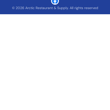
© 2026 Arctic Restaurant & Supply. All rights reserved