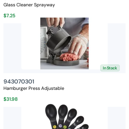
Glass Cleaner Sprayway
$7.25
In Stock
943070301
Hamburger Press Adjustable
$31.98