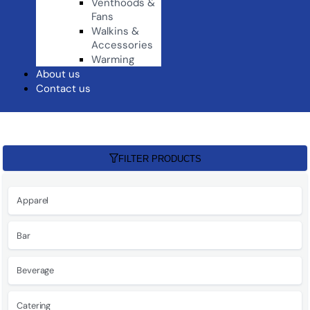
Venthoods &
Fans
Walkins &
Accessories
Warming
About us
Contact us
FILTER PRODUCTS
Apparel
Bar
Beverage
Catering