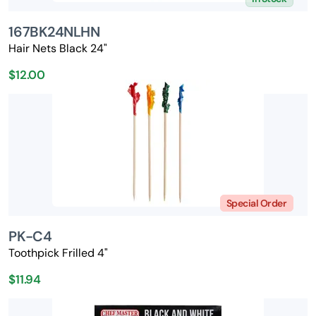
167BK24NLHN
Hair Nets Black 24"
$12.00
Special Order
PK-C4
Toothpick Frilled 4"
$11.94