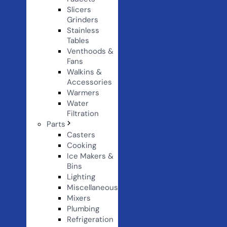
Slicers
Grinders
Stainless
Tables
Venthoods &
Fans
Walkins &
Accessories
Warmers
Water
Filtration
Parts
Casters
Cooking
Ice Makers &
Bins
Lighting
Miscellaneous
Mixers
Plumbing
Refrigeration