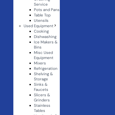
Service
Pots and Pans
Table Top
Utensils
Used Equipment
Cooking
Dishwashing
Ice Makers &
Bins
Misc Used
Equipment
Mixers
Refrigeration
Shelving &
Storage
Sinks &
Faucets
Slicers &
Grinders
Stainless
Tables