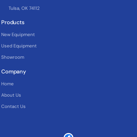
Tulsa, OK 74112
Products
New Equipment
Used Equipment
Showroom
Company
Home
About Us
Contact Us