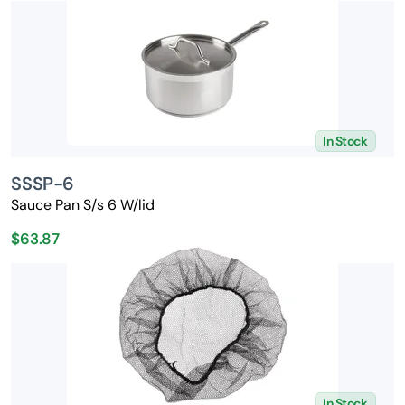
In Stock
SSSP-6
Sauce Pan S/s 6 W/lid
$63.87
In Stock