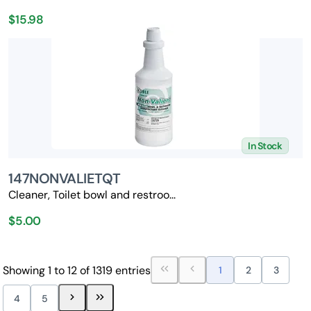
$15.98
In Stock
147NONVALIETQT
Cleaner, Toilet bowl and restroo...
$5.00
Showing 1 to 12 of 1319 entries
1
2
3
4
5