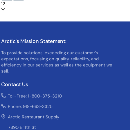
12
Arctic's Mission Statement:
To provide solutions, exceeding our customer's
expectations, focusing on quality, reliability, and
efficiency in our services as well as the equipment we
sell.
Contact Us
Toll-Free: 1-800-375-3210
Phone: 918-663-3325
Arctic Restaurant Supply
7890 E 11th St