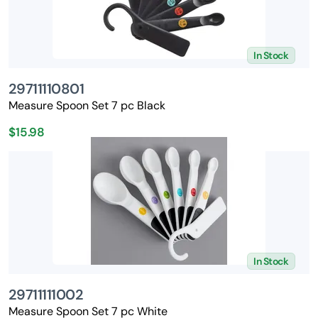
In Stock
29711110801
Measure Spoon Set 7 pc Black
$15.98
In Stock
29711111002
Measure Spoon Set 7 pc White