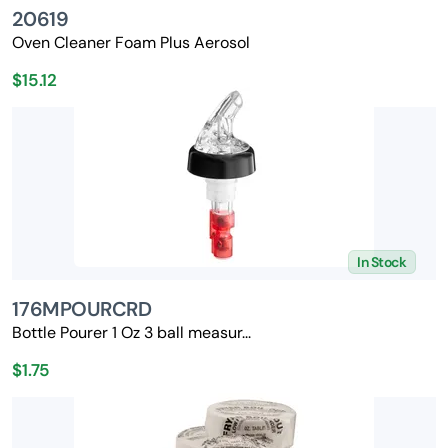
20619
Oven Cleaner Foam Plus Aerosol
$15.12
In Stock
176MPOURCRD
Bottle Pourer 1 Oz 3 ball measur...
$1.75