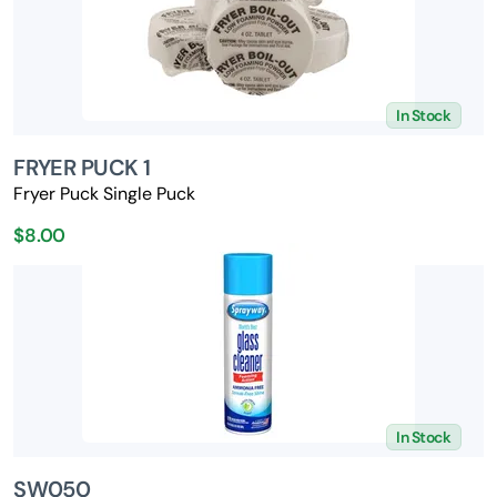
In Stock
FRYER PUCK 1
Fryer Puck Single Puck
$8.00
In Stock
SW050