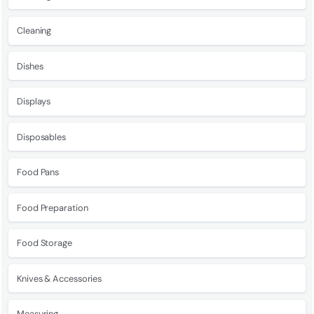
Cleaning
Dishes
Displays
Disposables
Food Pans
Food Preparation
Food Storage
Knives & Accessories
Measuring