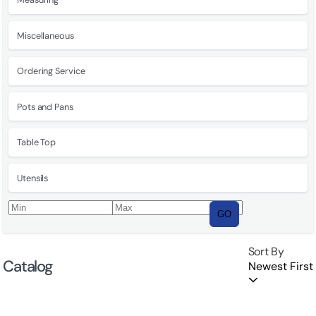
Miscellaneous
Ordering Service
Pots and Pans
Table Top
Utensils
GO
Sort By
Catalog
Newest First