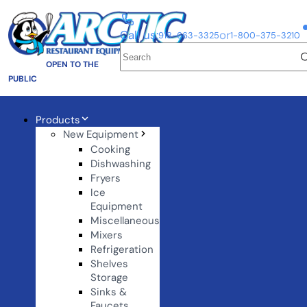
Call us:
or
918-663-3325
1-800-375-3210
OPEN TO THE
PUBLIC
Products
New Equipment
Cooking
Dishwashing
Fryers
Ice
Equipment
Miscellaneous
Mixers
Refrigeration
Shelves
Storage
Sinks &
Faucets