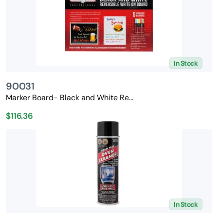
In Stock
90031
Marker Board- Black and White Re...
$116.36
In Stock