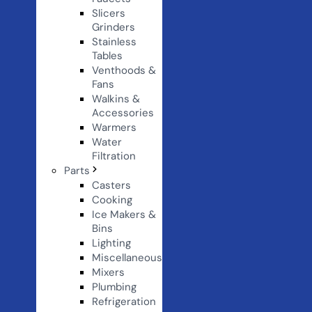
Slicers
Grinders
Stainless
Tables
Venthoods &
Fans
Walkins &
Accessories
Warmers
Water
Filtration
Parts
Casters
Cooking
Ice Makers &
Bins
Lighting
Miscellaneous
Mixers
Plumbing
Refrigeration