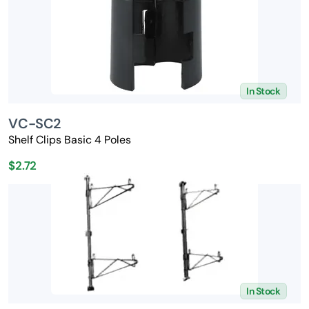
In Stock
VC-SC2
Shelf Clips Basic 4 Poles
$2.72
In Stock