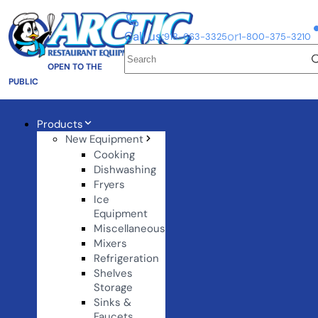
Call us:
or
918-663-3325
1-800-375-3210
OPEN TO THE
PUBLIC
Products
New Equipment
Cooking
Dishwashing
Fryers
Ice
Equipment
Miscellaneous
Mixers
Refrigeration
Shelves
Storage
Sinks &
Faucets