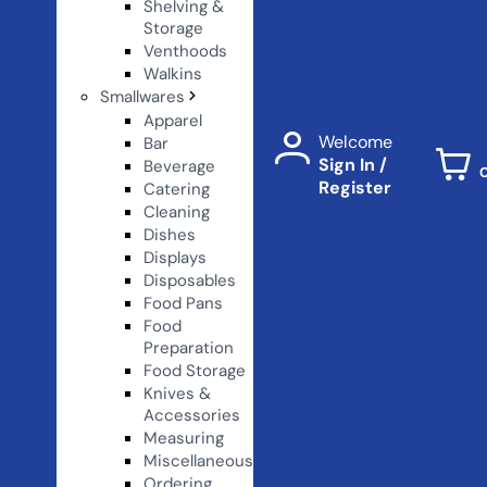
Shelving &
Storage
Venthoods
Walkins
Smallwares
Apparel
Welcome
Bar
Sign In /
Beverage
Register
Catering
Cleaning
Dishes
Displays
Disposables
Food Pans
Food
Preparation
Food Storage
Knives &
Accessories
Measuring
Miscellaneous
Ordering