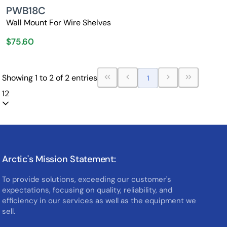
PWB18C
Wall Mount For Wire Shelves
$75.60
Showing 1 to 2 of 2 entries
1
12
Arctic's Mission Statement:
To provide solutions, exceeding our customer's
expectations, focusing on quality, reliability, and
efficiency in our services as well as the equipment we
sell.