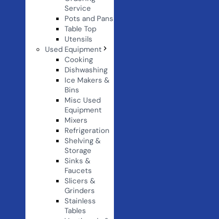
Service
Pots and Pans
Table Top
Utensils
Used Equipment
Cooking
Dishwashing
Ice Makers &
Bins
Misc Used
Equipment
Mixers
Refrigeration
Shelving &
Storage
Sinks &
Faucets
Slicers &
Grinders
Stainless
Tables