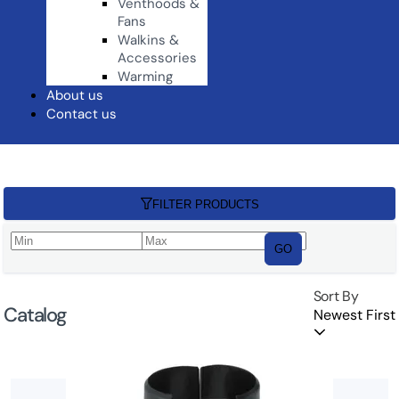
Venthoods &
Fans
Walkins &
Accessories
Warming
About us
Contact us
FILTER PRODUCTS
GO
Sort By
Catalog
Newest First