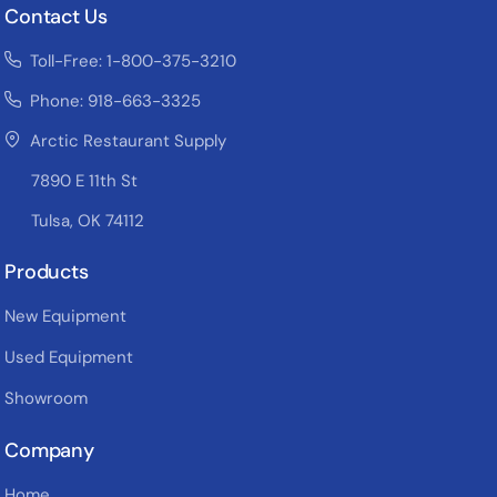
Contact Us
Toll-Free: 1-800-375-3210
Phone: 918-663-3325
Arctic Restaurant Supply
7890 E 11th St
Tulsa, OK 74112
Products
New Equipment
Used Equipment
Showroom
Company
Home