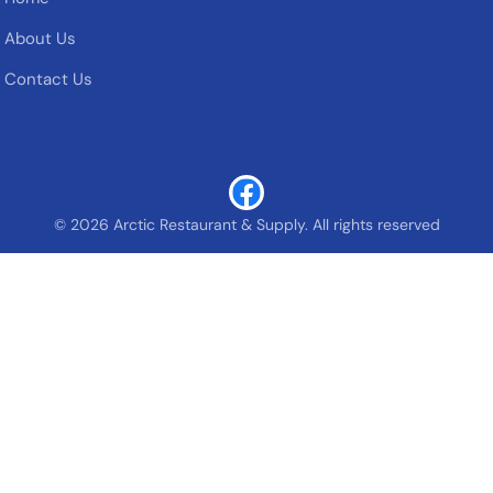
About Us
Contact Us
© 2026 Arctic Restaurant & Supply. All rights reserved