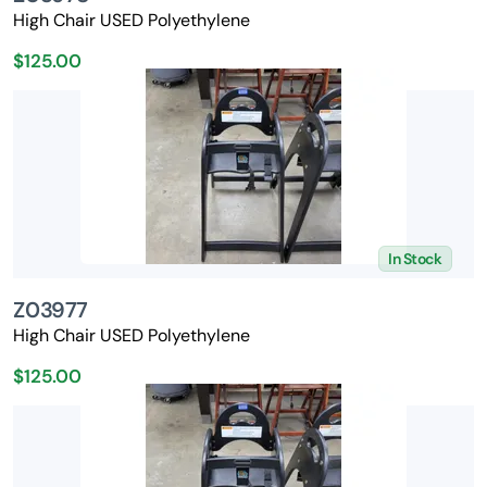
High Chair USED Polyethylene
$125.00
In Stock
Z03977
High Chair USED Polyethylene
$125.00