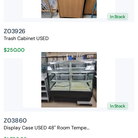
In Stock
Z03926
Trash Cabinet USED
$250.00
In Stock
Z03860
Display Case USED 48" Room Tempe...