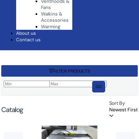
Venthoods &
Fans
Walkins &
Accessories
Warming
About us
Contact us
FILTER PRODUCTS
GO
Sort By
Catalog
Newest First