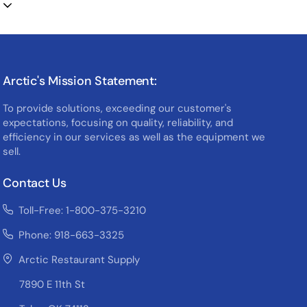
Arctic's Mission Statement:
To provide solutions, exceeding our customer's
expectations, focusing on quality, reliability, and
efficiency in our services as well as the equipment we
sell.
Contact Us
Toll-Free: 1-800-375-3210
Phone: 918-663-3325
Arctic Restaurant Supply
7890 E 11th St