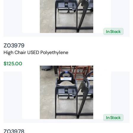
In Stock
Z03979
High Chair USED Polyethylene
$125.00
In Stock
Z03978