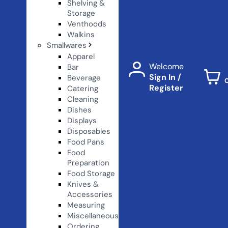
Shelving &
Storage
Venthoods
Walkins
Smallwares
Apparel
Welcome
Bar
Sign In /
Beverage
Register
Catering
Cleaning
Dishes
Displays
Disposables
Food Pans
Food
Preparation
Food Storage
Knives &
Accessories
Measuring
Miscellaneous
Ordering