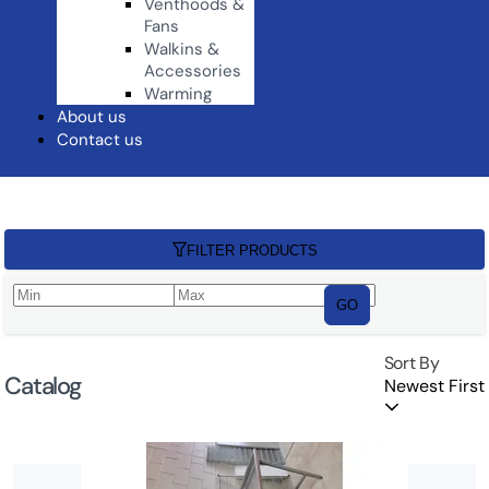
Venthoods &
Fans
Walkins &
Accessories
Warming
About us
Contact us
FILTER PRODUCTS
GO
Sort By
Catalog
Newest First