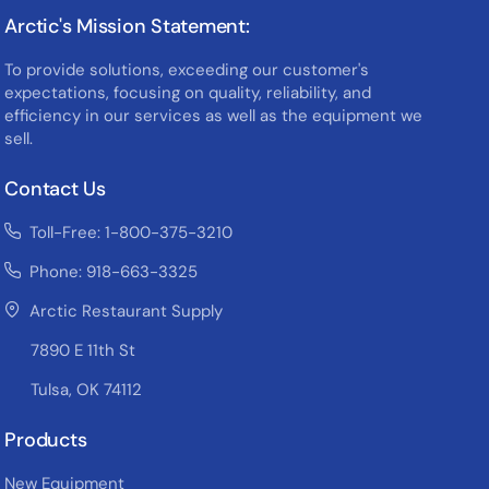
Arctic's Mission Statement:
To provide solutions, exceeding our customer's
expectations, focusing on quality, reliability, and
efficiency in our services as well as the equipment we
sell.
Contact Us
Toll-Free: 1-800-375-3210
Phone: 918-663-3325
Arctic Restaurant Supply
7890 E 11th St
Tulsa, OK 74112
Products
New Equipment