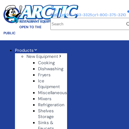
Call us:
or
918-663-3325
1-800-375-3210
OPEN TO THE
PUBLIC
Products
New Equipment
Cooking
Dishwashing
Fryers
Ice
Equipment
Miscellaneous
Mixers
Refrigeration
Shelves
Storage
Sinks &
Faucets