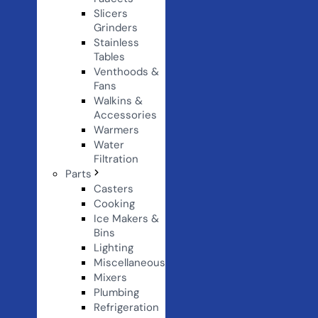
Slicers
Grinders
Stainless
Tables
Venthoods &
Fans
Walkins &
Accessories
Warmers
Water
Filtration
Parts
Casters
Cooking
Ice Makers &
Bins
Lighting
Miscellaneous
Mixers
Plumbing
Refrigeration