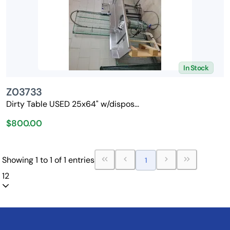
In Stock
Z03733
Dirty Table USED 25x64" w/dispos...
$800.00
Showing 1 to 1 of 1 entries
1
12