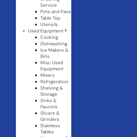
Service
Pots and Pans
Table Top
Utensils
Used Equipment
Cooking
Dishwashing
Ice Makers &
Bins
Misc Used
Equipment
Mixers
Refrigeration
Shelving &
Storage
Sinks &
Faucets
Slicers &
Grinders
Stainless
Tables