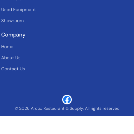
Used Equipment
Showroom
Company
Home
About Us
Contact Us
© 2026 Arctic Restaurant & Supply. All rights reserved