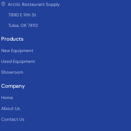
Arctic Restaurant Supply
7890 E 11th St
Tulsa, OK 74112
Products
New Equipment
Used Equipment
Showroom
Company
Home
About Us
Contact Us