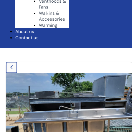
Venthoods &
Fans
Walkins &
Accessories
Warming
About us
Contact us