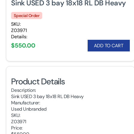
Sink USED 3 bay 18x18 RL DB Heavy
Special Order
SKU:
Z03971
Details:
$550.00
ADD TO CART
Product Details
Description:
Sink USED 3 bay 18x18 RL DB Heavy
Manufacturer:
Used Unbranded
SKU:
Z03971
Price: