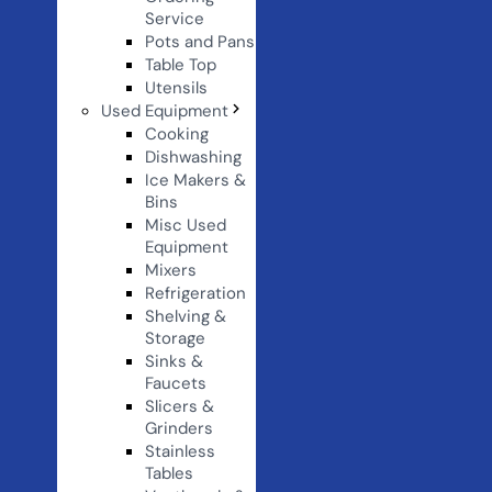
Service
Pots and Pans
Table Top
Utensils
Used Equipment
Cooking
Dishwashing
Ice Makers &
Bins
Misc Used
Equipment
Mixers
Refrigeration
Shelving &
Storage
Sinks &
Faucets
Slicers &
Grinders
Stainless
Tables