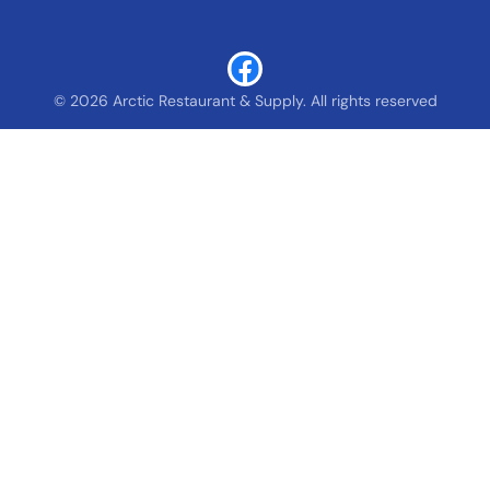
© 2026 Arctic Restaurant & Supply. All rights reserved