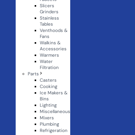
Slicers
Grinders
Stainless
Tables
Venthoods &
Fans
Walkins &
Accessories
Warmers
Water
Filtration
Parts
Casters
Cooking
Ice Makers &
Bins
Lighting
Miscellaneous
Mixers
Plumbing
Refrigeration