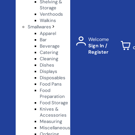
Shelving &
Storage
Venthoods
Walkins
Smallwares
Apparel
Welcome
Bar
Sign In /
Beverage
Register
Catering
Cleaning
Dishes
Displays
Disposables
Food Pans
Food
Preparation
Food Storage
Knives &
Accessories
Measuring
Miscellaneous
Ordering