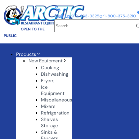
Call us:
or
918-663-3325
1-800-375-3210
OPEN TO THE
PUBLIC
Products
New Equipment
Cooking
Dishwashing
Fryers
Ice
Equipment
Miscellaneous
Mixers
Refrigeration
Shelves
Storage
Sinks &
Faucets