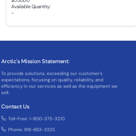
$550.00
Available Quantity:
-
Arctic's Mission Statement:
To provide solutions, exceeding our customer's
expectations, focusing on quality, reliability, and
efficiency in our services as well as the equipment we
sell.
Contact Us
Toll-Free: 1-800-375-3210
Phone: 918-663-3325