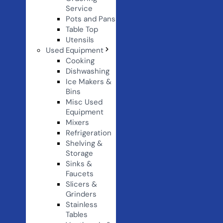
Service
Pots and Pans
Table Top
Utensils
Used Equipment
Cooking
Dishwashing
Ice Makers &
Bins
Misc Used
Equipment
Mixers
Refrigeration
Shelving &
Storage
Sinks &
Faucets
Slicers &
Grinders
Stainless
Tables