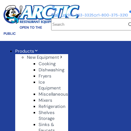
Call us:
or
918-663-3325
1-800-375-3210
OPEN TO THE
PUBLIC
Products
New Equipment
Cooking
Dishwashing
Fryers
Ice
Equipment
Miscellaneous
Mixers
Refrigeration
Shelves
Storage
Sinks &
Faucets