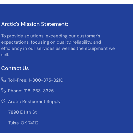
Arctic's Mission Statement:
To provide solutions, exceeding our customer's
expectations, focusing on quality, reliability, and
efficiency in our services as well as the equipment we
sell.
Contact Us
Toll-Free: 1-800-375-3210
Phone: 918-663-3325
Arctic Restaurant Supply
7890 E 11th St
Tulsa, OK 74112