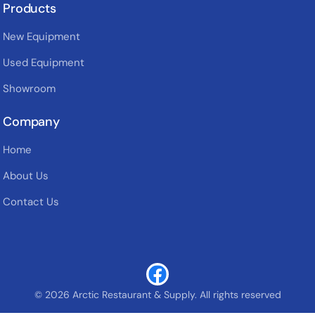
Products
New Equipment
Used Equipment
Showroom
Company
Home
About Us
Contact Us
© 2026 Arctic Restaurant & Supply. All rights reserved