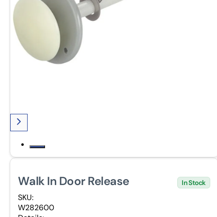
Walk In Door Release
In Stock
SKU:
W282600