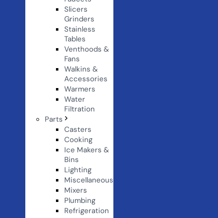
Slicers
Grinders
Stainless
Tables
Venthoods &
Fans
Walkins &
Accessories
Warmers
Water
Filtration
Parts
Casters
Cooking
Ice Makers &
Bins
Lighting
Miscellaneous
Mixers
Plumbing
Refrigeration