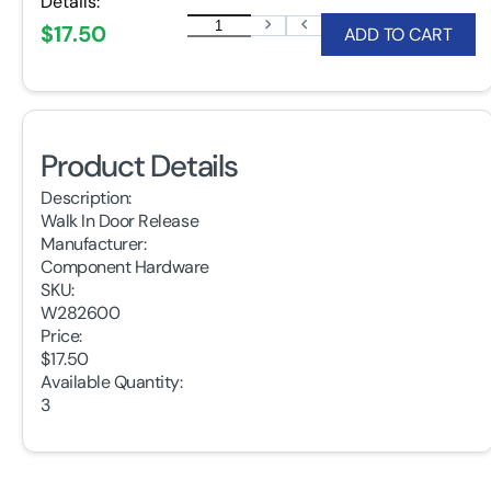
Details:
$17.50
ADD TO CART
Product Details
Description:
Walk In Door Release
Manufacturer:
Component Hardware
SKU:
W282600
Price:
$17.50
Available Quantity:
3