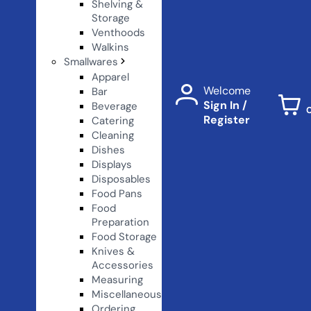
Shelving &
Storage
Venthoods
Walkins
Smallwares
Apparel
Welcome
Bar
Sign In /
Beverage
Register
Catering
Cleaning
Dishes
Displays
Disposables
Food Pans
Food
Preparation
Food Storage
Knives &
Accessories
Measuring
Miscellaneous
Ordering