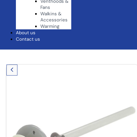
Venthoods &
Fans
Walkins &
Accessories
Warming
About us
Contact us