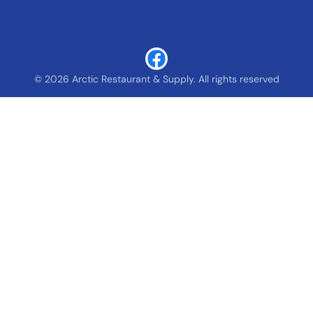
© 2026 Arctic Restaurant & Supply. All rights reserved