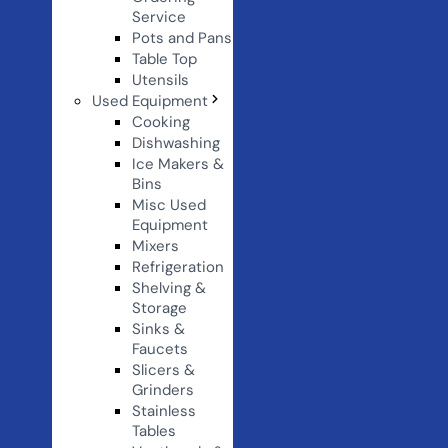
Service
Pots and Pans
Table Top
Utensils
Used Equipment
Cooking
Dishwashing
Ice Makers &
Bins
Misc Used
Equipment
Mixers
Refrigeration
Shelving &
Storage
Sinks &
Faucets
Slicers &
Grinders
Stainless
Tables