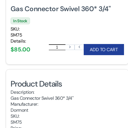
Gas Connector Swivel 360* 3/4"
In Stock
SKU:
SM75
Details:
$85.00
ADD TO CART
Product Details
Description:
Gas Connector Swivel 360* 3/4"
Manufacturer:
Dormont
SKU:
SM75