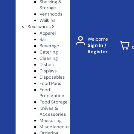
Shelving &
Storage
Venthoods
Walkins
Smallwares
Apparel
Welcome
Bar
Sign In /
Beverage
Register
Catering
Cleaning
Dishes
Displays
Disposables
Food Pans
Food
Preparation
Food Storage
Knives &
Accessories
Measuring
Miscellaneous
Ordering