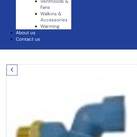
Venthoods &
Fans
Walkins &
Accessories
Warming
About us
Contact us