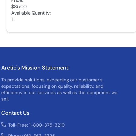
Price:
$85.00
Available Quantity:
1
Arctic's Mission Statement:
To provide solutions, exceeding our customer's
expectations, focusing on quality, reliability, and
efficiency in our services as well as the equipment we
sell.
Contact Us
Toll-Free: 1-800-375-3210
Phone: 918-663-3325