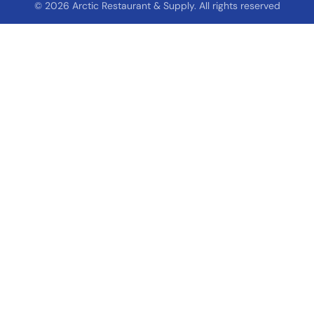
© 2026 Arctic Restaurant & Supply. All rights reserved