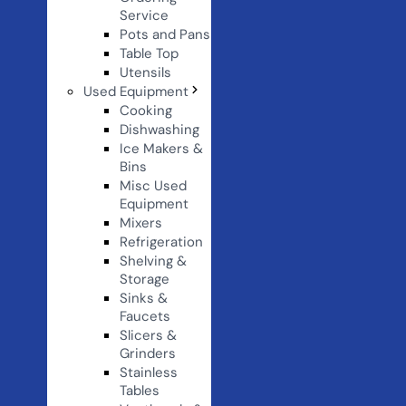
Service
Pots and Pans
Table Top
Utensils
Used Equipment
Cooking
Dishwashing
Ice Makers &
Bins
Misc Used
Equipment
Mixers
Refrigeration
Shelving &
Storage
Sinks &
Faucets
Slicers &
Grinders
Stainless
Tables