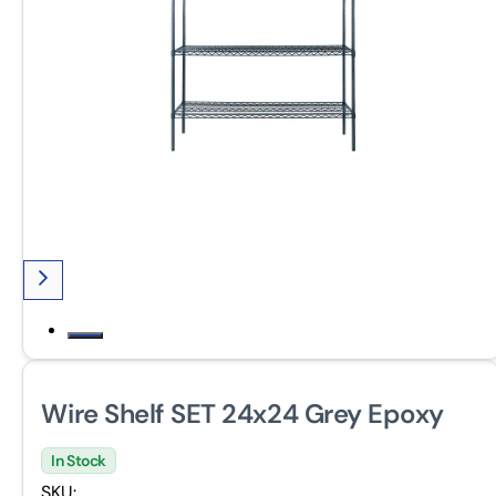
Wire Shelf SET 24x24 Grey Epoxy
In Stock
SKU: