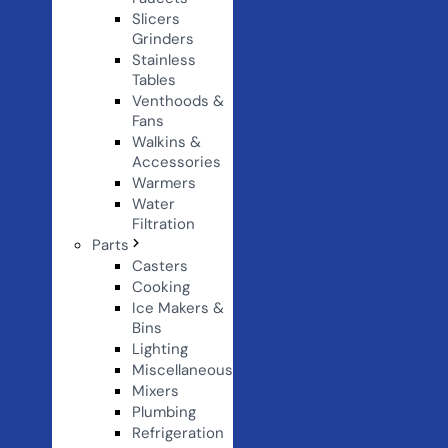
Slicers
Grinders
Stainless
Tables
Venthoods &
Fans
Walkins &
Accessories
Warmers
Water
Filtration
Parts
Casters
Cooking
Ice Makers &
Bins
Lighting
Miscellaneous
Mixers
Plumbing
Refrigeration