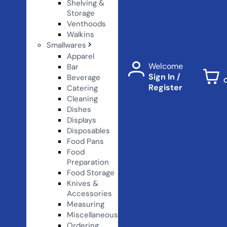
Shelving &
Storage
Venthoods
Walkins
Smallwares
Apparel
Welcome
Bar
Sign In /
Beverage
Register
Catering
Cleaning
Dishes
Displays
Disposables
Food Pans
Food
Preparation
Food Storage
Knives &
Accessories
Measuring
Miscellaneous
Ordering