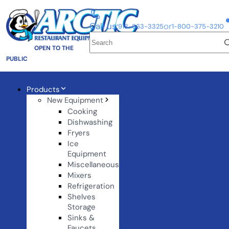
Call us:
or
918-663-3325
1-800-375-3210
OPEN TO THE
PUBLIC
Products
New Equipment
Cooking
Dishwashing
Fryers
Ice
Equipment
Miscellaneous
Mixers
Refrigeration
Shelves
Storage
Sinks &
Faucets