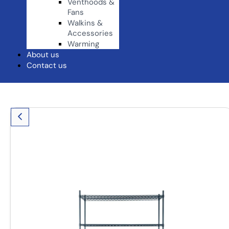
Venthoods &
Fans
Walkins &
Accessories
Warming
About us
Contact us