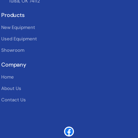
Tulsa, OK 74112
Products
New Equipment
Used Equipment
Showroom
Company
Home
About Us
Contact Us