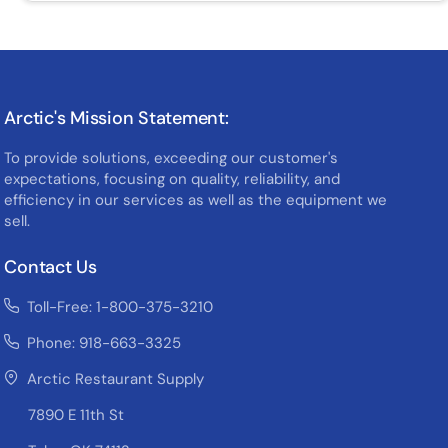
Arctic's Mission Statement:
To provide solutions, exceeding our customer's
expectations, focusing on quality, reliability, and
efficiency in our services as well as the equipment we
sell.
Contact Us
Toll-Free: 1-800-375-3210
Phone: 918-663-3325
Arctic Restaurant Supply
7890 E 11th St