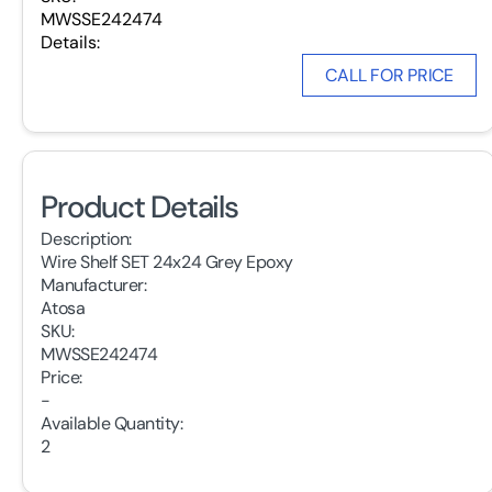
MWSSE242474
Details:
CALL FOR PRICE
Product Details
Description:
Wire Shelf SET 24x24 Grey Epoxy
Manufacturer:
Atosa
SKU:
MWSSE242474
Price:
-
Available Quantity:
2