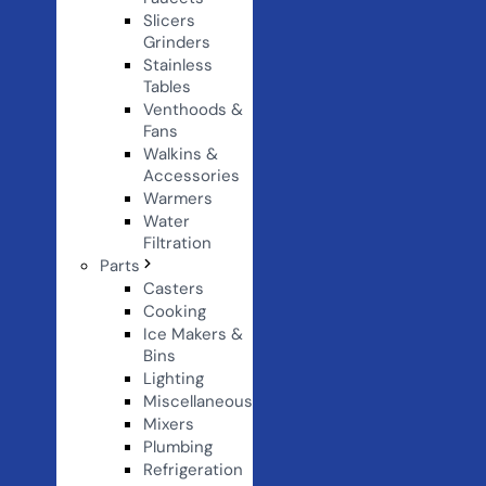
Slicers
Grinders
Stainless
Tables
Venthoods &
Fans
Walkins &
Accessories
Warmers
Water
Filtration
Parts
Casters
Cooking
Ice Makers &
Bins
Lighting
Miscellaneous
Mixers
Plumbing
Refrigeration