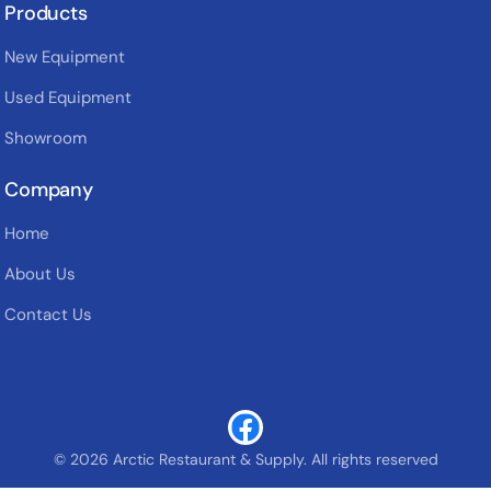
Products
New Equipment
Used Equipment
Showroom
Company
Home
About Us
Contact Us
© 2026 Arctic Restaurant & Supply. All rights reserved