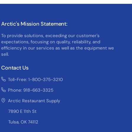
Arctic's Mission Statement:
To provide solutions, exceeding our customer's
expectations, focusing on quality, reliability, and
efficiency in our services as well as the equipment we
sell.
Contact Us
Toll-Free: 1-800-375-3210
Phone: 918-663-3325
Arctic Restaurant Supply
7890 E 11th St
Tulsa, OK 74112