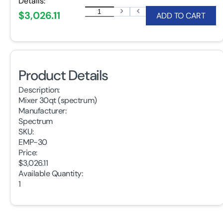
Details:
$3,026.11
ADD TO CART
Product Details
Description:
Mixer 30qt (spectrum)
Manufacturer:
Spectrum
SKU:
EMP-30
Price:
$3,026.11
Available Quantity:
1