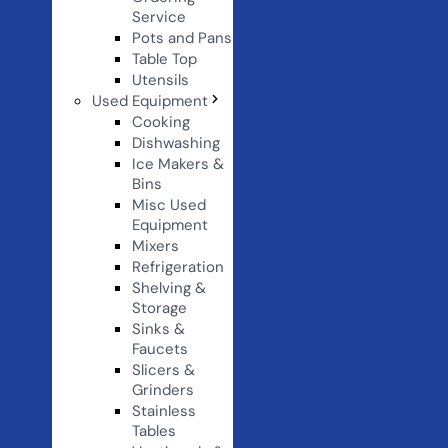
Service
Pots and Pans
Table Top
Utensils
Used Equipment
Cooking
Dishwashing
Ice Makers &
Bins
Misc Used
Equipment
Mixers
Refrigeration
Shelving &
Storage
Sinks &
Faucets
Slicers &
Grinders
Stainless
Tables