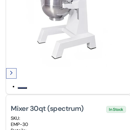
Mixer 30qt (spectrum)
In Stock
SKU:
EMP-30