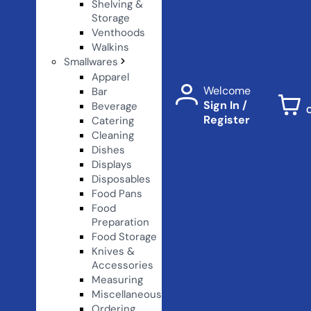
Shelving &
Storage
Venthoods
Walkins
Smallwares
Apparel
Welcome
Bar
Sign In /
Beverage
Register
Catering
Cleaning
Dishes
Displays
Disposables
Food Pans
Food
Preparation
Food Storage
Knives &
Accessories
Measuring
Miscellaneous
Ordering