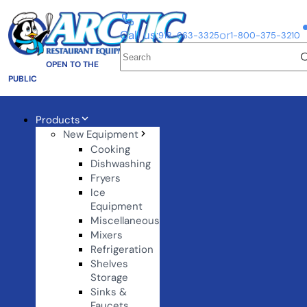
Call us:
or
918-663-3325
1-800-375-3210
OPEN TO THE
PUBLIC
Products
New Equipment
Cooking
Dishwashing
Fryers
Ice
Equipment
Miscellaneous
Mixers
Refrigeration
Shelves
Storage
Sinks &
Faucets