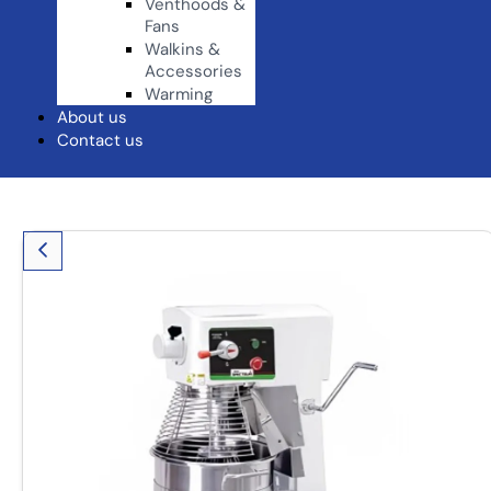
Venthoods &
Fans
Walkins &
Accessories
Warming
About us
Contact us